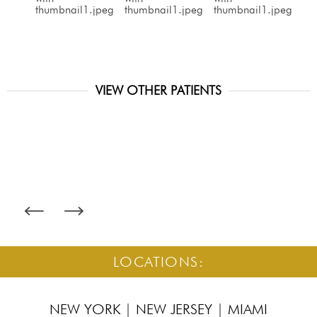
VIEW OTHER PATIENTS
LOCATIONS:
NEW YORK
|
NEW JERSEY
|
MIAMI