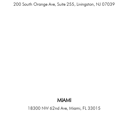
200 South Orange Ave, Suite 255, Livingston, NJ 07039
MIAMI
18300 NW 62nd Ave, Miami, FL 33015