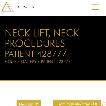
NECK LIFT
,
NECK
PROCEDURES
PATIENT 428777
HOME
•
GALLERY
•
PATIENT 428777
Neck Lift
Learn more about Neck Lift