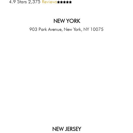
4.9 Stars 2,375
Reviews
NEW YORK
903 Park Avenue, New York, NY 10075
NEW JERSEY