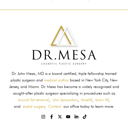
Dr. John Mesa, MD is a board certified, triple fellowship trained
plastic surgeon and
medical author
based in New York City, New
Jersey, and Miami. Dr. Mesa has become a widely recognized and
sought-after plastic surgeon specializing in procedures such as
buccal fat removal
,
chin liposuction
,
facelift
,
brow lift
,
and
eyelid surgery
.
Contact
our office today to learn more.