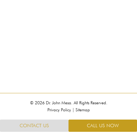
© 2026 Dr. John Mesa. All Rights Reserved.
Privacy Policy
|
Sitemap
CONTACT US
CALL US NOW