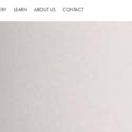
ERY
LEARN
ABOUT US
CONTACT