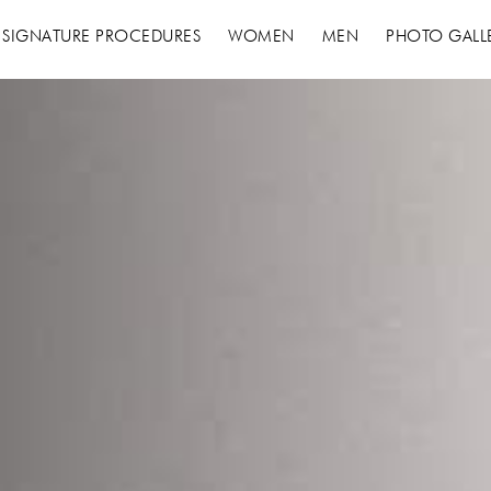
 SIGNATURE PROCEDURES
WOMEN
MEN
PHOTO GALL