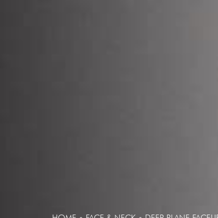
HOME
•
FACE & NECK
•
DEEP PLANE FACELI