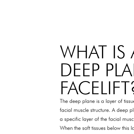
WHAT IS 
DEEP PL
FACELIFT
The deep plane is a layer of tissu
facial muscle structure. A deep p
a specific layer of the facial mus
When the soft tissues below this 