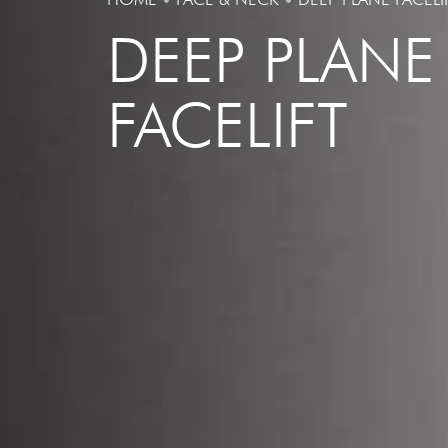
DEEP PLANE
FACELIFT