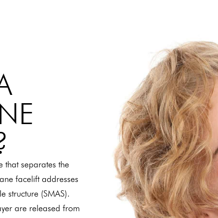
A
ANE
?
e that separates the
lane facelift addresses
cle structure (SMAS).
layer are released from