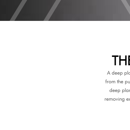
TH
A deep pla
from the pu
deep plane
removing exc