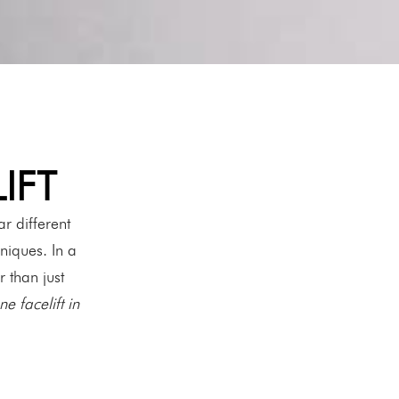
IFT
r different
niques. In a
r than just
e facelift in