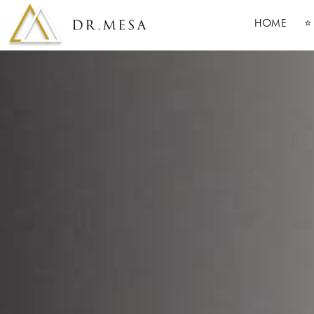
HOME
⭐