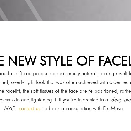
E NEW STYLE OF FACEL
ne facelift can produce an extremely natural-looking result fa
lled, overly tight look that was often achieved with older tech
 facelift, the soft tissues of the face are re-positioned, rathe
ess skin and tightening it. If you’re interested in a
deep plan
NYC
,
contact us
to book a consultation with Dr. Mesa.