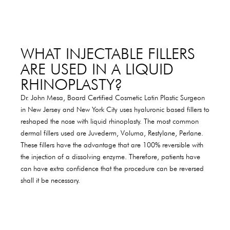
WHAT INJECTABLE FILLERS
ARE USED IN A LIQUID
RHINOPLASTY?
Dr. John Mesa, Board Certified Cosmetic Latin Plastic Surgeon
in New Jersey and New York City uses hyaluronic based fillers to
reshaped the nose with liquid rhinoplasty. The most common
dermal fillers used are Juvederm, Voluma, Restylane, Perlane.
These fillers have the advantage that are 100% reversible with
the injection of a dissolving enzyme. Therefore, patients have
can have extra confidence that the procedure can be reversed
shall it be necessary.