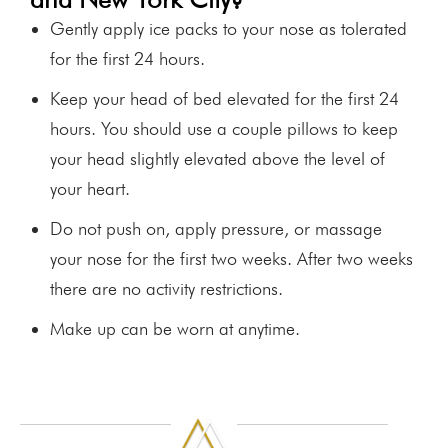
Gently apply ice packs to your nose as tolerated
for the first 24 hours.
Keep your head of bed elevated for the first 24
hours. You should use a couple pillows to keep
your head slightly elevated above the level of
your heart.
Do not push on, apply pressure, or massage
your nose for the first two weeks. After two weeks
there are no activity restrictions.
Make up can be worn at anytime.