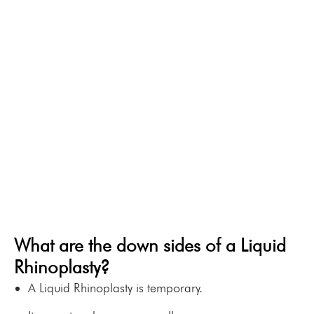
Rhinoplasty over
to work immediately.
a Surgical
You will see the results
immediately.
Rhinoplasty?
It is excellent at correcting
minor depressions.
If you don’t like it, it can be
dissolved within 24 hours.
It is very safe.
What are the down sides of a Liquid
Rhinoplasty?
A Liquid Rhinoplasty is temporary.