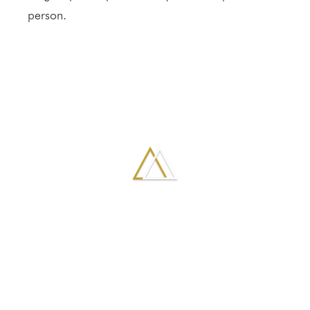
person.
GALLERY
VIEW MORE