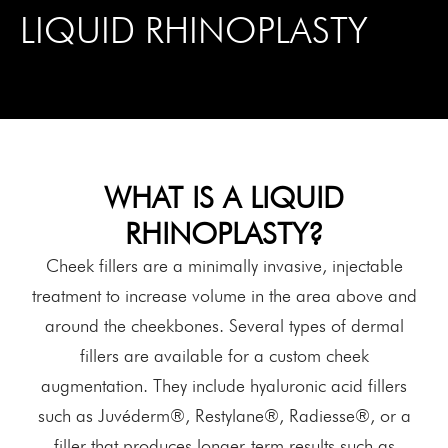
LIQUID RHINOPLASTY
WHAT IS A LIQUID
RHINOPLASTY?
Cheek fillers are a minimally invasive, injectable
treatment to increase volume in the area above and
around the cheekbones. Several types of dermal
fillers are available for a custom cheek
augmentation. They include hyaluronic acid fillers
such as Juvéderm®, Restylane®, Radiesse®, or a
filler that produces longer-term results such as