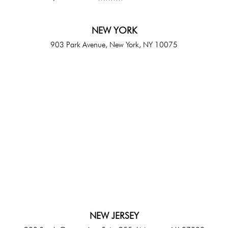
NEW YORK
903 Park Avenue, New York, NY 10075
NEW JERSEY