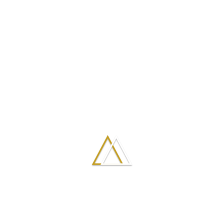
What are the
They are the easiest to mold
and shape.
benefits of cheek
They can be completely
augmentation
removed within 24 hours by
with fillers?
the injection of another
medication, if so desired.
They do not interfere or
prevent a future rhinoplasty.
What are the
A Liquid Rhinoplasty has
little if any down time.
advantages of a
Bruising is rare, and most
Liquid
people are able to go back