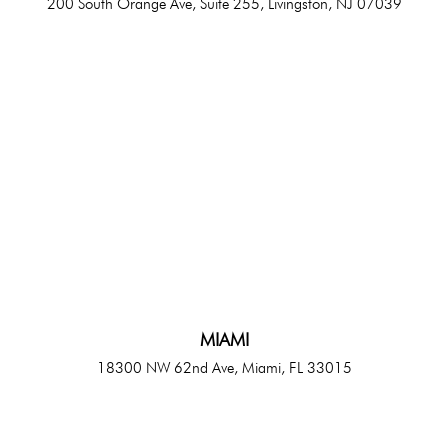
200 South Orange Ave, Suite 255, Livingston, NJ 07039
MIAMI
18300 NW 62nd Ave, Miami, FL 33015