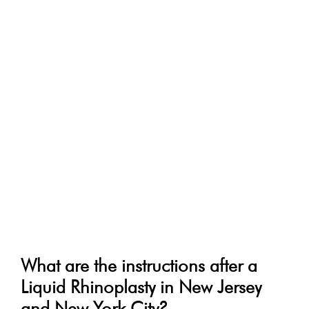
What are the instructions after a
Liquid Rhinoplasty in New Jersey
and New York City?