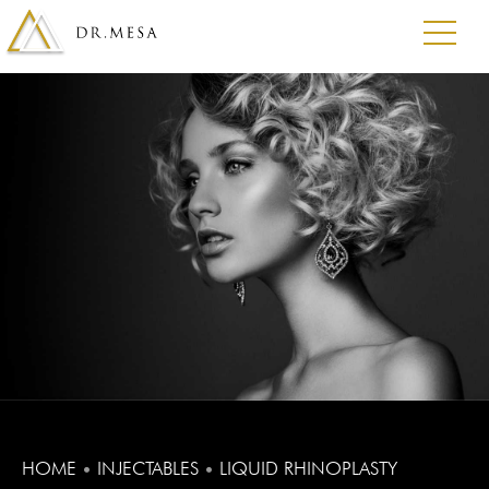
HOME
•
INJECTABLES
•
LIQUID RHINOPLASTY