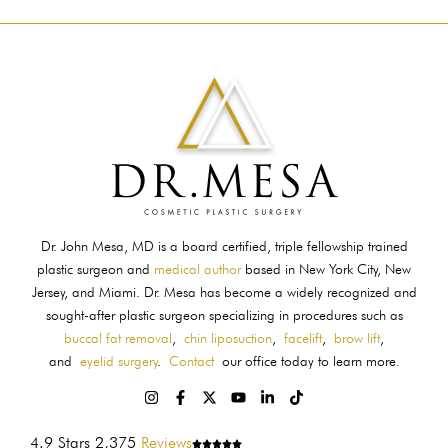
Dr. John Mesa, MD is a board certified, triple fellowship trained
plastic surgeon and
medical author
based in New York City, New
Jersey, and Miami. Dr. Mesa has become a widely recognized and
sought-after plastic surgeon specializing in procedures such as
buccal fat removal
,
chin liposuction
,
facelift
,
brow lift
,
and
eyelid surgery
.
Contact
our office today to learn more.
4.9 Stars 2,375
Reviews