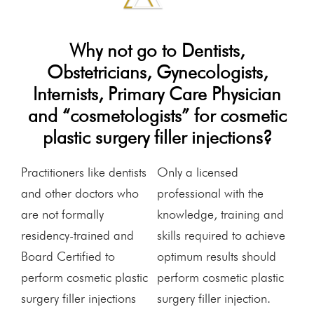
Why not go to Dentists,
Obstetricians, Gynecologists,
Internists, Primary Care Physician
and “cosmetologists” for cosmetic
plastic surgery filler injections?
Practitioners like dentists
Only a licensed
and other doctors who
professional with the
are not formally
knowledge, training and
residency-trained and
skills required to achieve
Board Certified to
optimum results should
perform cosmetic plastic
perform cosmetic plastic
surgery filler injections
surgery filler injection.