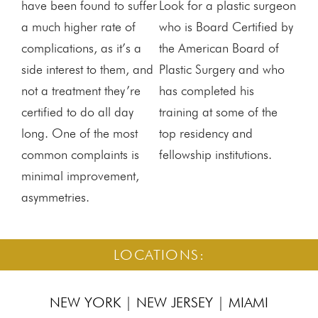
have been found to suffer
Look for a plastic surgeon
a much higher rate of
who is Board Certified by
complications, as it’s a
the American Board of
side interest to them, and
Plastic Surgery and who
not a treatment they’re
has completed his
certified to do all day
training at some of the
long. One of the most
top residency and
common complaints is
fellowship institutions.
minimal improvement,
asymmetries.
LOCATIONS:
NEW YORK
|
NEW JERSEY
|
MIAMI