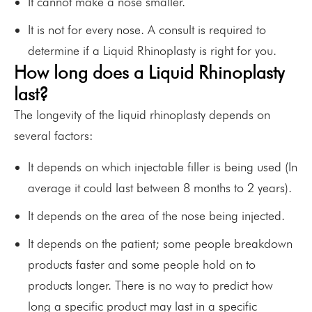
It cannot make a nose smaller.
It is not for every nose. A consult is required to
determine if a Liquid Rhinoplasty is right for you.
How long does a Liquid Rhinoplasty
last?
The longevity of the liquid rhinoplasty depends on
several factors:
It depends on which injectable filler is being used (In
average it could last between 8 months to 2 years).
It depends on the area of the nose being injected.
It depends on the patient; some people breakdown
products faster and some people hold on to
products longer. There is no way to predict how
long a specific product may last in a specific