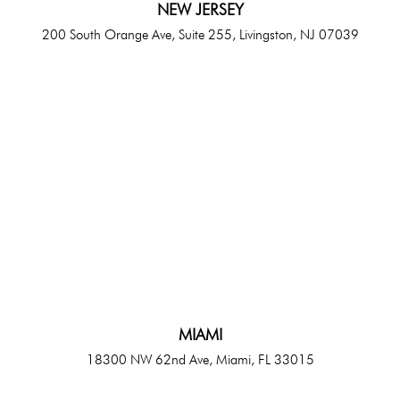
NEW JERSEY
200 South Orange Ave, Suite 255, Livingston, NJ 07039
MIAMI
18300 NW 62nd Ave, Miami, FL 33015