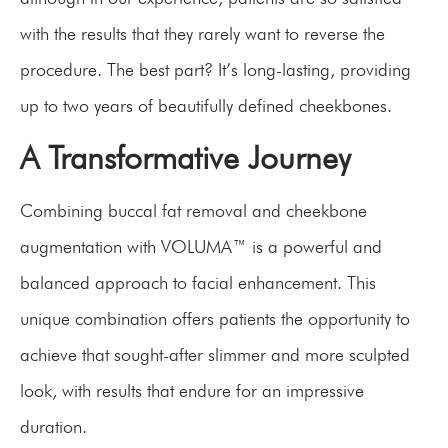
with the results that they rarely want to reverse the
procedure. The best part? It’s long-lasting, providing
up to two years of beautifully defined cheekbones.
A Transformative Journey
Combining buccal fat removal and cheekbone
augmentation with VOLUMA™ is a powerful and
balanced approach to facial enhancement. This
unique combination offers patients the opportunity to
achieve that sought-after slimmer and more sculpted
look, with results that endure for an impressive
duration.