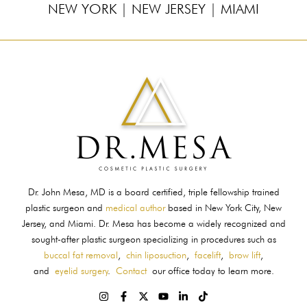
NEW YORK
|
NEW JERSEY
|
MIAMI
Dr. John Mesa, MD is a board certified, triple fellowship trained
plastic surgeon and
medical author
based in New York City, New
Jersey, and Miami. Dr. Mesa has become a widely recognized and
sought-after plastic surgeon specializing in procedures such as
buccal fat removal
,
chin liposuction
,
facelift
,
brow lift
,
and
eyelid surgery
.
Contact
our office today to learn more.