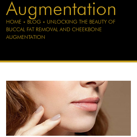
Augmentation
HOME
•
BLOG
•
UNLOCKING THE BEAUTY OF
BUCCAL FAT REMOVAL AND CHEEKBONE
AUGMENTATION