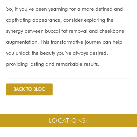
So, if you’ve been yearning for a more defined and
captivating appearance, consider exploring the
synergy between buccal fat removal and cheekbone
augmentation. This transformative journey can help
you unlock the beauty you’ve always desired,
providing lasting and remarkable results.
BACK TO BLOG
LOCATIONS: