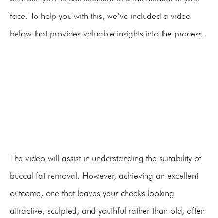
face. To help you with this, we’ve included a video
below that provides valuable insights into the process.
The video will assist in understanding the suitability of
buccal fat removal. However, achieving an excellent
outcome, one that leaves your cheeks looking
attractive, sculpted, and youthful rather than old, often