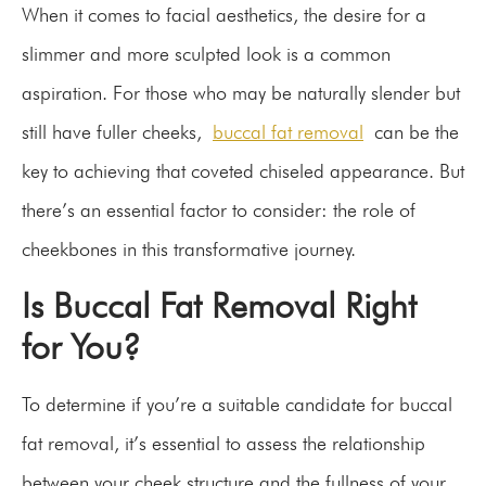
When it comes to facial aesthetics, the desire for a
slimmer and more sculpted look is a common
aspiration. For those who may be naturally slender but
still have fuller cheeks,
buccal fat removal
can be the
key to achieving that coveted chiseled appearance. But
there’s an essential factor to consider: the role of
cheekbones in this transformative journey.
Is Buccal Fat Removal Right
for You?
To determine if you’re a suitable candidate for buccal
fat removal, it’s essential to assess the relationship
between your cheek structure and the fullness of your