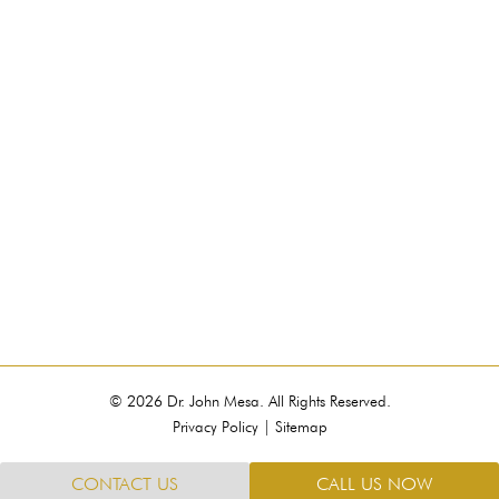
© 2026 Dr. John Mesa. All Rights Reserved.
Privacy Policy
|
Sitemap
CONTACT US
CALL US NOW