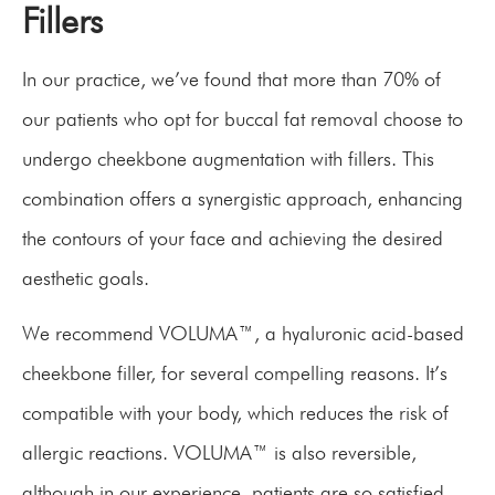
Fillers
In our practice, we’ve found that more than 70% of
our patients who opt for buccal fat removal choose to
undergo cheekbone augmentation with fillers. This
combination offers a synergistic approach, enhancing
the contours of your face and achieving the desired
aesthetic goals.
We recommend VOLUMA™, a hyaluronic acid-based
cheekbone filler, for several compelling reasons. It’s
compatible with your body, which reduces the risk of
allergic reactions. VOLUMA™ is also reversible,
although in our experience, patients are so satisfied