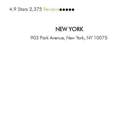
4.9 Stars 2,375
Reviews
NEW YORK
903 Park Avenue, New York, NY 10075