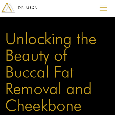
Unlocking the
Beauty of
Buccal Fat
Removal and
Cheekbone