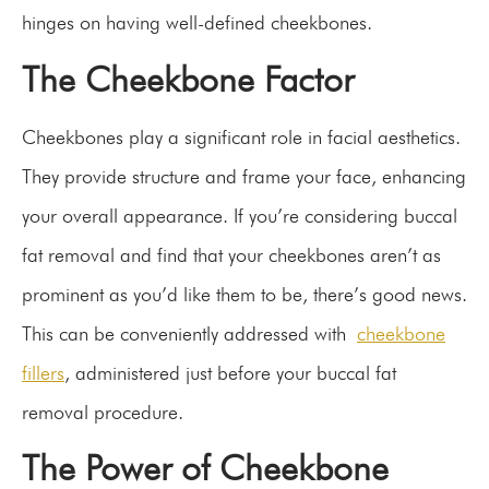
hinges on having well-defined cheekbones.
The Cheekbone Factor
Cheekbones play a significant role in facial aesthetics.
They provide structure and frame your face, enhancing
your overall appearance. If you’re considering buccal
fat removal and find that your cheekbones aren’t as
prominent as you’d like them to be, there’s good news.
This can be conveniently addressed with
cheekbone
fillers
, administered just before your buccal fat
removal procedure.
The Power of Cheekbone